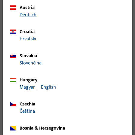
Austria
Deutsch
Croatia
Hrvatski
Swing door operators
Slovakia
Swing door operators increase comfort and safety:
Slovenčina
automatically controlled doors, which can be
combined with locking systems, provide accessibility,
Hungary
burglary protection, and escape route security.
Magyar
|
English
Czechia
čeština
Bosnia & Herzegovina