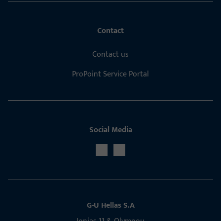
Contact
Contact us
ProPoint Service Portal
Social Media
G-U Hellas S.A