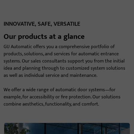
INNOVATIVE, SAFE, VERSATILE
Our products at a glance
GU Automatic offers you a comprehensive portfolio of
products, solutions, and services for automatic entrance
systems. Our sales consultants support you from the initial
idea and planning through to customized system solutions
as well as individual service and maintenance.
We offer a wide range of automatic door systems—for
example, for accessibility or fire protection. Our solutions
combine aesthetics, functionality, and comfort.