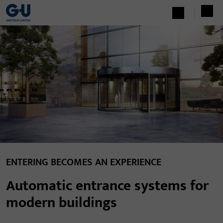
ENTERING BECOMES AN EXPERIENCE
Automatic entrance systems for
modern buildings