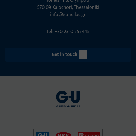
Ionias 11 & Olympou
570 09 Kalochori, Thessaloniki
info@guhellas.gr
Tel: +30 2310 755445
Get in touch