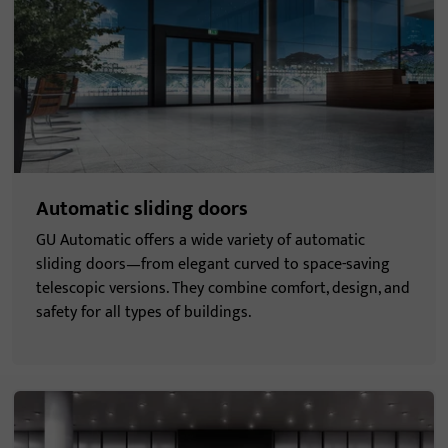
Automatic sliding doors
GU Automatic offers a wide variety of automatic
sliding doors—from elegant curved to space-saving
telescopic versions. They combine comfort, design, and
safety for all types of buildings.