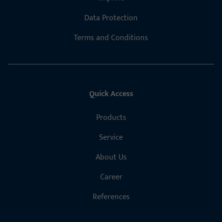
Data Protection
Terms and Conditions
Quick Access
Products
Service
About Us
Career
References