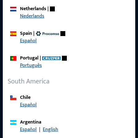
Netherlands
|
Nederlands
General Information
Spain
|
Español
Imprint
Data Protection
Portugal
|
Português
Terms and Conditions
South America
Chile
Quick Access
Español
Products
Argentina
Español
|
English
About us