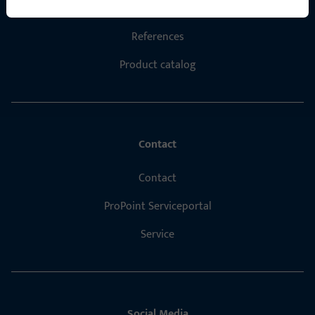
Career
References
Product catalog
Contact
Contact
ProPoint Serviceportal
Service
Social Media