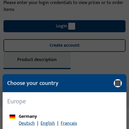
Please enter your login credentials to view prices or to order
items
Login
Create account
Product description
Technical data
Downloads
Choose your country
No content available
Europe
Germany
Deutsch
|
English
|
Français
Variants