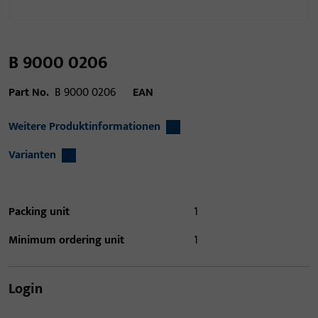
B 9000 0206
Part No.
B 9000 0206
EAN
Weitere Produktinformationen
Varianten
Packing unit
1
Minimum ordering unit
1
Login