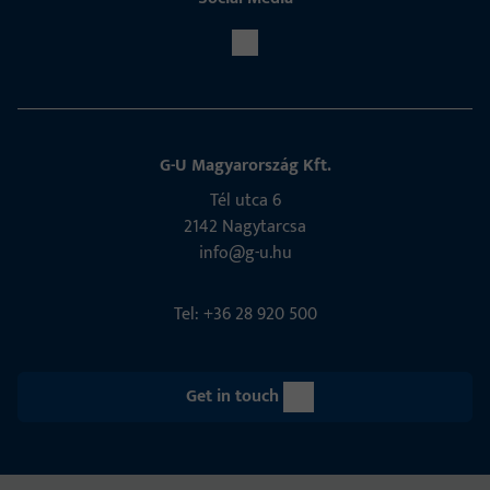
G-U Magyarország Kft.
Tél utca 6
2142 Nagytarcsa
info@g-u.hu
Tel: +36 28 920 500
Get in touch