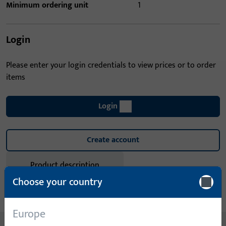
Minimum ordering unit
1
Login
Please enter your login credentials to view prices or to order
items
Login
Create account
Product description
Choose your country
Technical data
Downloads
Europe