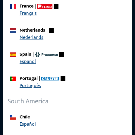
France
|
Français
Get in touch with us
Netherlands
|
Call us
Nederlands
Spain
|
Español
General Information
Portugal
|
Imprint
Português
Data Protection
South America
Terms and Conditions
Chile
Español