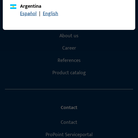
Argentina
Quick Access
Español
|
English
Products
About us
Career
References
Product catalog
Contact
Contact
ProPoint Serviceportal