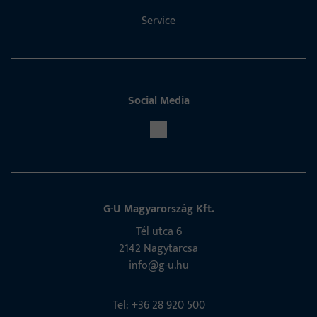
Service
Social Media
G-U Magyarország Kft.
Tél utca 6
2142 Nagytarcsa
info@g-u.hu
Tel: +36 28 920 500