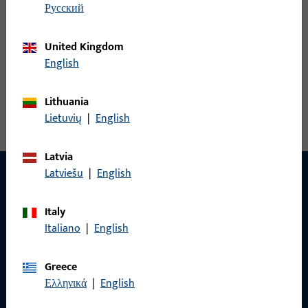
русский
United Kingdom
Angled L&D striker
English
View all variants
Lithuania
Lietuvių
|
English
Latvia
Latviešu
|
English
CONTACT
Italy
Italiano
|
English
We are happy to help you!
Greece
Do you have any questions or would you like personal advice?
Ελληνικά
|
English
We are happy to assist you – quickly, competently, and
reliably.