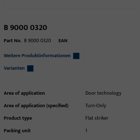
B 9000 0320
Part No.
B 9000 0320
EAN
Weitere Produktinformationen
Varianten
Area of application
Door technology
Area of application (specified)
Turn-Only
Product type
Flat striker
Packing unit
1