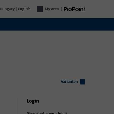
Hungary | English
My area
|
Varianten
Login
Please enter your login