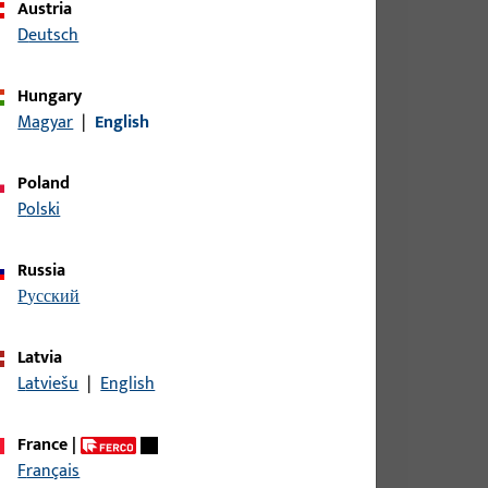
Austria
Deutsch
Hungary
Magyar
|
English
Poland
Polski
Russia
русский
Latvia
Latviešu
|
English
France
|
Français