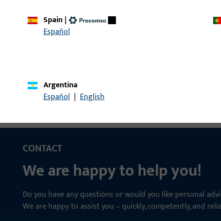
Spain
|
le | Entrance set spindle, 9mm, length
Entrance set spindle
Español
Argentina
Español
|
English
CONTACT
We are happy to help you!
Do you have any questions or would you like personal advi
We are happy to assist you – quickly, competently, and relia