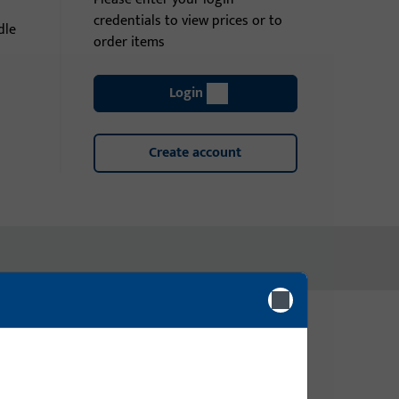
credentials to view prices or to
dle
order items
Login
Create account