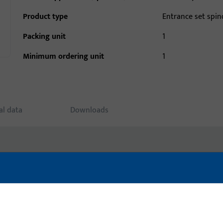
Product type
Entrance set spin
Packing unit
1
Minimum ordering unit
1
al data
Downloads
uct: