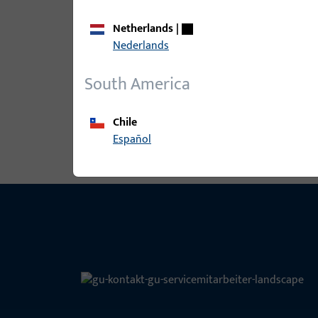
Netherlands
|
B-78410-17-0-1 | Entrance set spind
Nederlands
60mm
South America
View all variants
Chile
Español