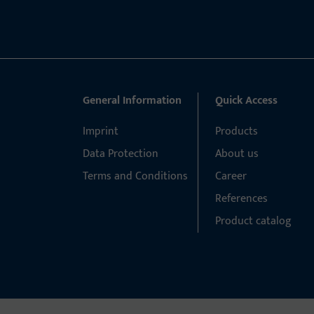
General Information
Quick Access
Imprint
Products
Data Protection
About us
Terms and Conditions
Career
References
Product catalog