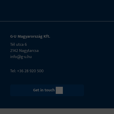
G-U Magyarország Kft.
Tél utca 6
2142 Nagytarcsa
info@g-u.hu
Tel: +36 28 920 500
Get in touch