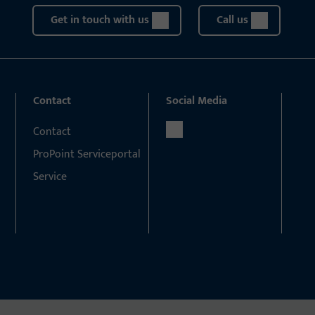
Get in touch with us
Call us
Contact
Social Media
Contact
ProPoint Serviceportal
Service