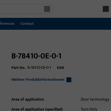
ferences
Contact
B-78410-0E-0-1
Part No.
B-78410-0E-0-1
EAN
Weitere Produktinformationen
Area of application
Door technology
Area of application (specified)
Turn-Only