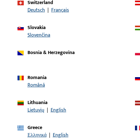
Switzerland
Deutsch
|
Français
article description
Slovakia
dle | Entrance set spindle, 8mm,
Entrance set spindle
Slovenčina
Bosnia & Herzegovina
dle | Entrance set spindle, 8mm,
Entrance set spindle
Romania
Română
le | Entrance set spindle, 8mm, length
Entrance set spindle
Lithuania
Lietuvių
|
English
dle | Entrance set spindle, 8mm,
Entrance set spindle
Greece
Ελληνικά
|
English