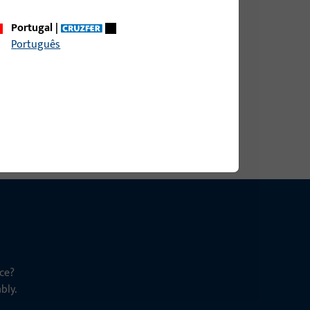
Portugal
|
Português
ce?
bly.