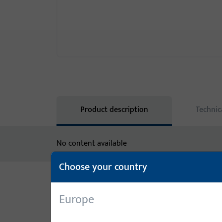
Product description
Technic
No content available
Choose your country
Variants
Europe
The following variants are available for this prod