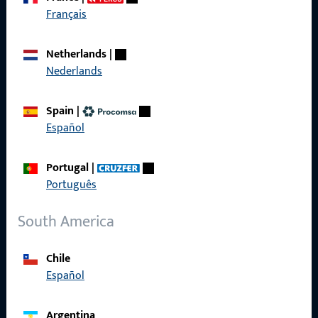
Get in touch with us
Français
Call us
Netherlands
|
Nederlands
Spain
|
Español
General Information
Imprint
Portugal
|
Português
Data Protection
South America
Terms and Conditions
Chile
Español
Quick Access
Argentina