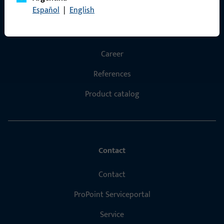
Español
|
English
Products
About us
Career
References
Product catalog
Contact
Contact
ProPoint Serviceportal
Service