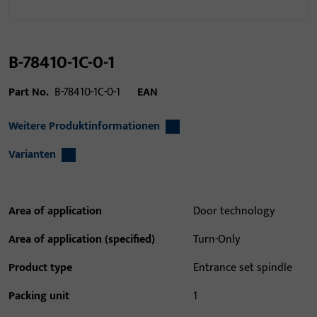
B-78410-1C-0-1
Part No.
B-78410-1C-0-1
EAN
Weitere Produktinformationen
Varianten
Area of application
Door technology
Area of application (specified)
Turn-Only
Product type
Entrance set spindle
Packing unit
1