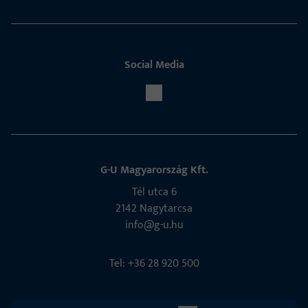
Social Media
G-U Magyarország Kft.
Tél utca 6
2142 Nagytarcsa
info@g-u.hu
Tel: +36 28 920 500