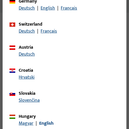
Germany
No content available
Deutsch
|
English
|
Français
Switzerland
Variants
Deutsch
|
Français
The following variants are available for this product:
Austria
Deutsch
B-78410-0C-0-1 | Entrance set spindle |
Entrance set spindle, 8mm, length 85mm
Croatia
Hrvatski
Entrance set spindle
Slovakia
Slovenčina
B-78410-0E-0-1 | Entrance set spindle |
Entrance set spindle, 8mm, length 95mm
Hungary
Magyar
|
English