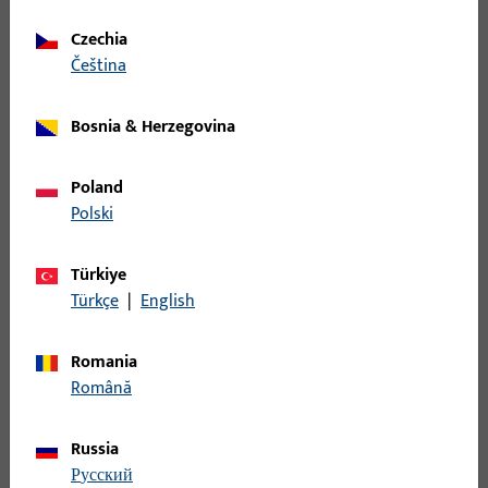
Entrance set spindle
Czechia
čeština
B-78410-0G-0-1 | Entrance set spindle |
Entrance set spindle, 8mm, length 105mm
Bosnia & Herzegovina
Entrance set spindle
Poland
Polski
B-78410-0I-0-1 | Entrance set spindle |
Entrance set spindle, 8mm, length 115mm
Türkiye
Türkçe
|
English
Entrance set spindle
Romania
Română
B-78410-0M-0-1 | Entrance set spindle |
Entrance set spindle, 8mm, length 135mm
Russia
русский