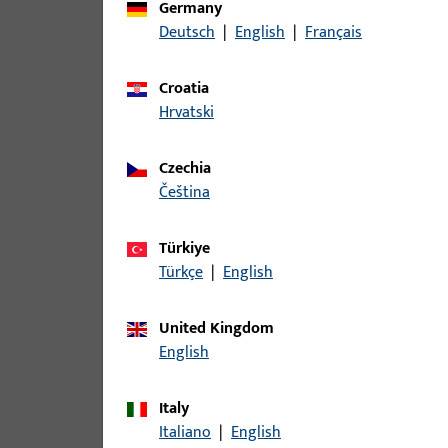
Germany
Deutsch
|
English
|
Français
article
Croatia
B-78430-17-0-1 | Spindle | Split spi
Hrvatski
Czechia
čeština
B-78430-19-0-1 | Spindle | Split sp
Türkiye
Türkçe
|
English
B-78430-1B-0-1 | Spindle | Split sp
United Kingdom
English
B-78430-2A-0-1 | Spindle | Split sp
Italy
Italiano
|
English