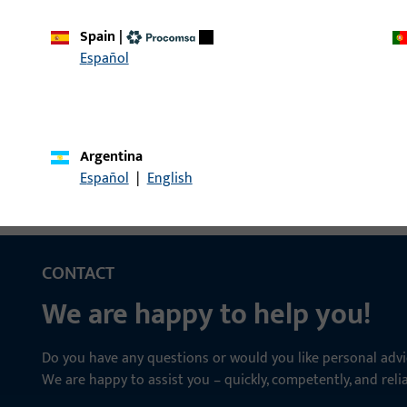
Spain
|
ndle LI35/LA85
Spindle, overall width 
Español
Argentina
Español
|
English
CONTACT
We are happy to help you!
Do you have any questions or would you like personal advi
We are happy to assist you – quickly, competently, and relia