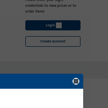
credentials to view prices or to
order items
Login
Create account