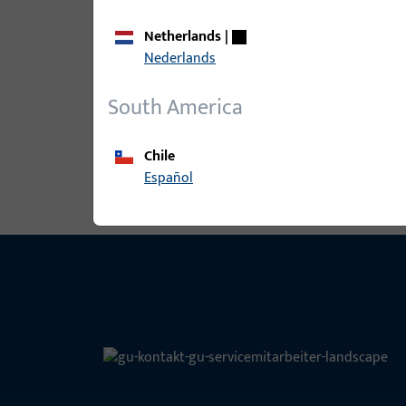
Netherlands
|
B-78430-2C-0-1 | Spindle | Split spi
Nederlands
South America
View all variants
Chile
Español