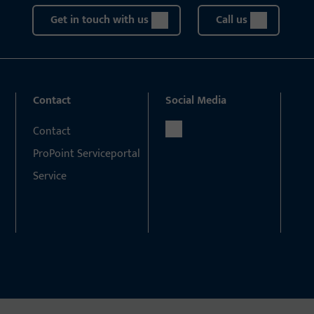
Get in touch with us
Call us
Contact
Social Media
Contact
ProPoint Serviceportal
Service