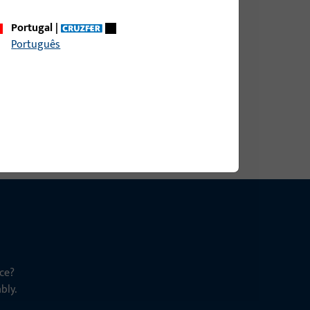
Portugal
|
9 mm, overall height / depth 9 mm
Português
ce?
bly.