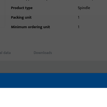
Product type
Spindle
Packing unit
1
Minimum ordering unit
1
al data
Downloads
uct: