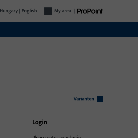
Hungary | English
My area
|
Varianten
Login
Please enter your login