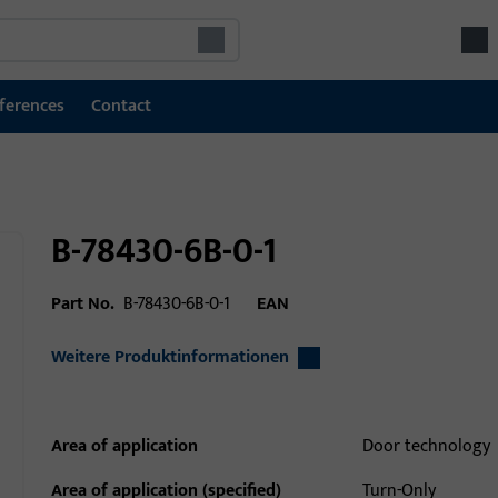
ferences
Contact
B-78430-6B-0-1
Part No.
B-78430-6B-0-1
EAN
Weitere Produktinformationen
Area of application
Door technology
Area of application (specified)
Turn-Only