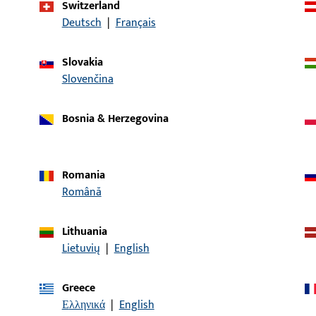
Switzerland
Deutsch
|
Français
article description
Slovakia
ndle LI30/LA60
Spindle, overall width 
Slovenčina
Bosnia & Herzegovina
indle LI30/LA70
Spindle, overall width 
Romania
Română
indle LI30/LA80
Spindle, overall width 
Lithuania
Lietuvių
|
English
indle LI35/LA75
Spindle, overall width 
Greece
Ελληνικά
|
English