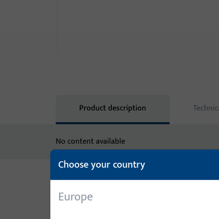
Product description
Technic
No content available
Choose your country
Variants
Europe
The following variants are available for this prod