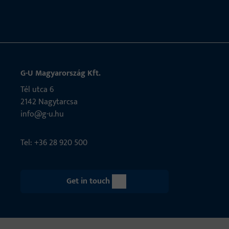
G-U Magyarország Kft.
Tél utca 6
2142 Nagytarcsa
info@g-u.hu
Tel: +36 28 920 500
Get in touch