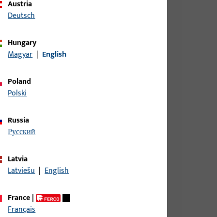
Austria
Deutsch
Hungary
9 mm, overall height / depth 9 mm
Magyar
|
English
Poland
Polski
9 mm, overall height / depth 9 mm
Russia
русский
9 mm, overall height / depth 9 mm
Latvia
Latviešu
|
English
9 mm, overall height / depth 9 mm
France
|
Français