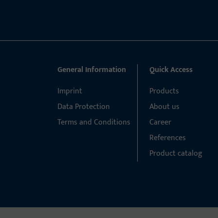
General Information
Quick Access
Imprint
Products
Data Protection
About us
Terms and Conditions
Career
References
Product catalog