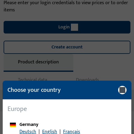
Please enter your login credentials to view prices or to order
items
Login
Create account
Product description
Technical data
Downloads
Choose your country
No content available
Europe
Germany
Variants
Deutsch
|
English
|
Français