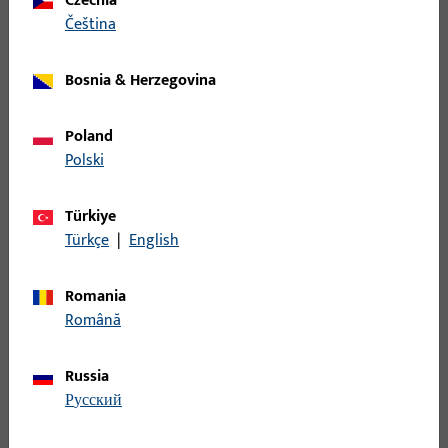
Czechia
čeština
WINKELSCHLIESSBLECHE DIN LS AUS NICHTROST.STAHL,ECKIG,
200x24x26x2
Bosnia & Herzegovina
B 9000 0206 | Angular
Poland
striker,200x24x26x2,rd,DR
Polski
Türkiye
WINKELSCHLIESSBLECHE DIN RS AUS
Türkçe
|
English
NICHTROST.STAHL,ABGER., 200x24x26x2
Romania
B 9000 0247 | Angled L&D striker | Angular
Română
striker,20x20x170x2,square
Russia
Angled L&D striker
русский