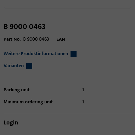
B 9000 0463
Part No.
B 9000 0463
EAN
Weitere Produktinformationen
Varianten
Packing unit
1
Minimum ordering unit
1
Login