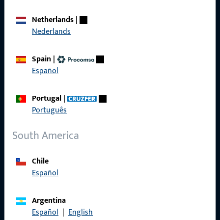
Call us
Netherlands
|
Nederlands
General Information
Spain
|
Español
Imprint
Portugal
|
Data Protection
Português
Terms and Conditions
South America
Chile
Español
Quick Access
Products
Argentina
Español
|
English
About us