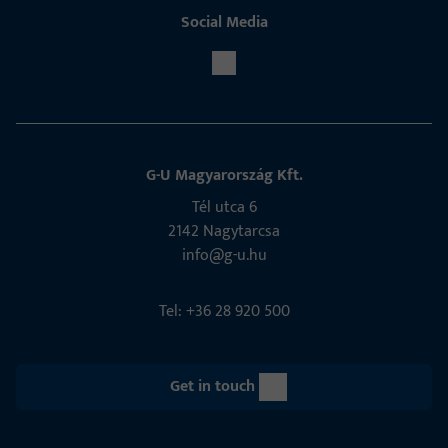
Social Media
G-U Magyarország Kft.
Tél utca 6
2142 Nagytarcsa
info@g-u.hu
Tel: +36 28 920 500
Get in touch