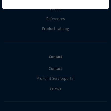
Career
References
Product catalog
Contact
Contact
ProPoint Serviceportal
Service