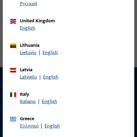
русский
United Kingdom
Angled L&D striker
English
View all variants
Lithuania
Lietuvių
|
English
Latvia
Latviešu
|
English
CONTACT
Italy
Italiano
|
English
We are happy to help you!
Greece
Do you have any questions or would you like personal advice?
Ελληνικά
|
English
We are happy to assist you – quickly, competently, and
reliably.