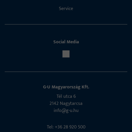
Service
Social Media
G-U Magyarország Kft.
Tél utca 6
2142 Nagytarcsa
info@g-u.hu
Tel: +36 28 920 500