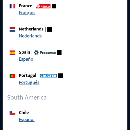
France
|
Français
Get in touch with us
Netherlands
|
Call us
Nederlands
Spain
|
Español
General Information
Portugal
|
Imprint
Português
Data Protection
South America
Terms and Conditions
Chile
Español