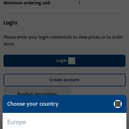
Minimum ordering unit
1
Login
Please enter your login credentials to view prices or to order
items
Login
Create account
Product description
Choose your country
Technical data
Downloads
Europe