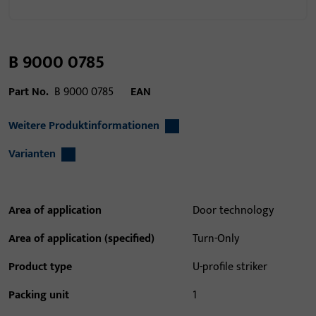
B 9000 0785
Part No.
B 9000 0785
EAN
Weitere Produktinformationen
Varianten
Area of application
Door technology
Area of application (specified)
Turn-Only
Product type
U-profile striker
Packing unit
1