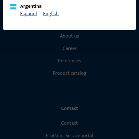
Argentina
Quick Access
Español
|
English
Products
About us
Career
References
Product catalog
Contact
Contact
ProPoint Serviceportal