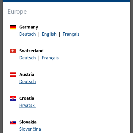
Europe
Germany
Deutsch
|
English
|
Français
METÖ
Version for double-leaf panic doors. Enables electric
Switzerland
control of the inactive leaf in combination with panic
Deutsch
|
Français
locks.
Austria
Deutsch
Croatia
Hrvatski
Slovakia
METÖ, fire protection
Slovenčina