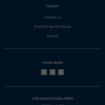
Contact
Contact us
ProPoint Service Portal
Service
Social Media
UAB Gretsch­-Unitas Baltic