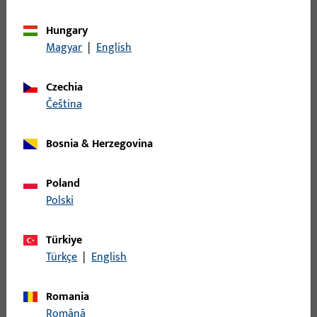
Combines the advantages of METÖ technology with
the requirements of fire protection – for maximum
Hungary
security on double-leaf panic doors.
Magyar
|
English
Czechia
čeština
Bosnia & Herzegovina
Poland
Standard, without latch guide cover
Polski
The classic version for versatile use in all types of
doors. Easy to integrate due to compact dimensions,
Türkiye
ideal for retrofitting.
Türkçe
|
English
Romania
Română