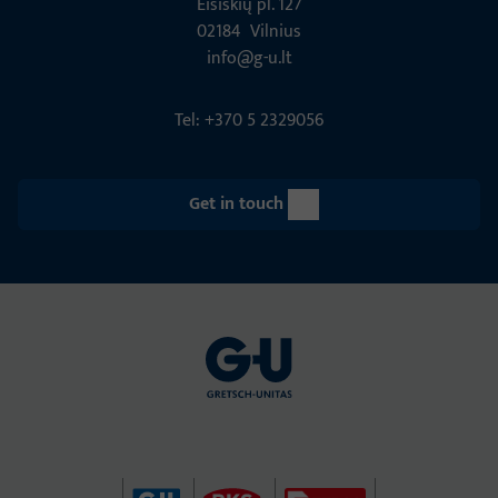
Eišiškių pl. 127
02184 Vil­nius
info@g-u.lt
Tel: +370 5 2329056
Get in touch