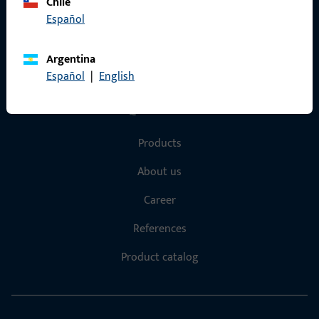
Data Protection
Chile
Español
Terms and Conditions
Argentina
Español
|
English
Quick Access
Products
About us
Career
References
Product catalog