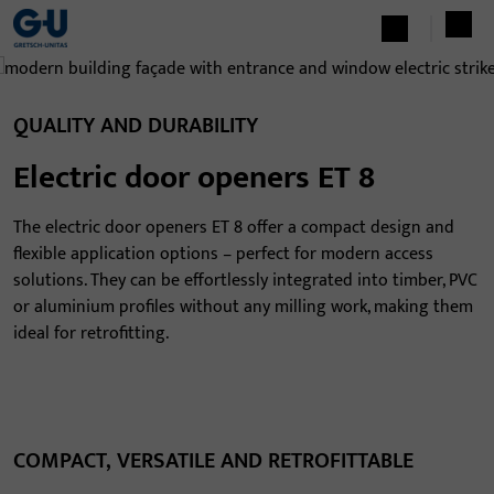
QUALITY AND DURABILITY
Electric door openers ET 8
The electric door openers ET 8 offer a compact design and
flexible application options – perfect for modern access
solutions. They can be effortlessly integrated into timber, PVC
or aluminium profiles without any milling work, making them
ideal for retrofitting.
COMPACT, VERSATILE AND RETROFITTABLE