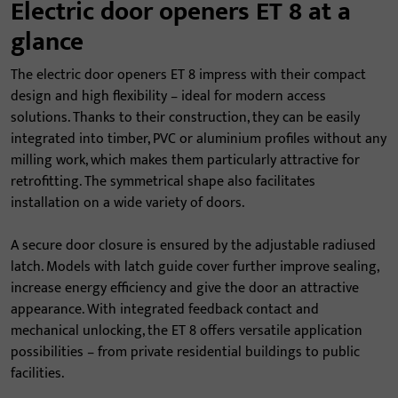
Electric door openers ET 8 at a
glance
The electric door openers ET 8 impress with their compact
design and high flexibility – ideal for modern access
solutions. Thanks to their construction, they can be easily
integrated into timber, PVC or aluminium profiles without any
milling work, which makes them particularly attractive for
retrofitting. The symmetrical shape also facilitates
installation on a wide variety of doors.
A secure door closure is ensured by the adjustable radiused
latch. Models with latch guide cover further improve sealing,
increase energy efficiency and give the door an attractive
appearance. With integrated feedback contact and
mechanical unlocking, the ET 8 offers versatile application
possibilities – from private residential buildings to public
facilities.