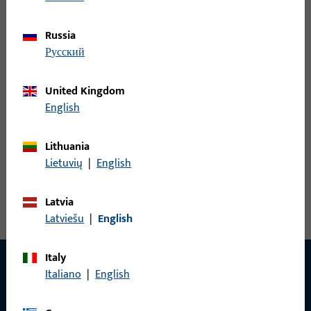
Russia
русский
Standard, with latch guide cover
United Kingdom
Thanks to the integrated latch guide cover, the profile
English
edge is preserved. Energy losses are reduced and door
tightness is improved
Lithuania
Lietuvių
|
English
Latvia
Latviešu
|
English
Italy
Italiano
|
English
CONTACT