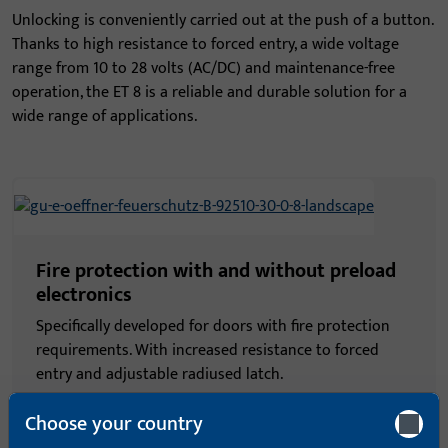
Unlocking is conveniently carried out at the push of a button.
Thanks to high resistance to forced entry, a wide voltage
range from 10 to 28 volts (AC/DC) and maintenance-free
operation, the ET 8 is a reliable and durable solution for a
wide range of applications.
Fire protection with and without preload
electronics
Specifically developed for doors with fire protection
requirements. With increased resistance to forced
entry and adjustable radiused latch.
Choose your country