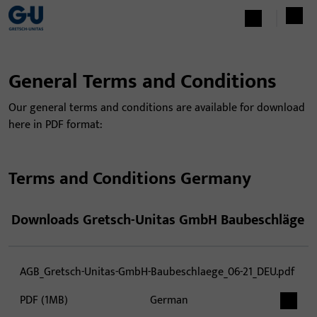
General Terms and Conditions
Our general terms and conditions are available for download
here in PDF format:
Terms and Conditions Germany
Downloads Gretsch-Unitas GmbH Baubeschläge
AGB_Gretsch-Unitas-GmbH-Baubeschlaege_06-21_DEU.pdf
PDF (1MB)
German