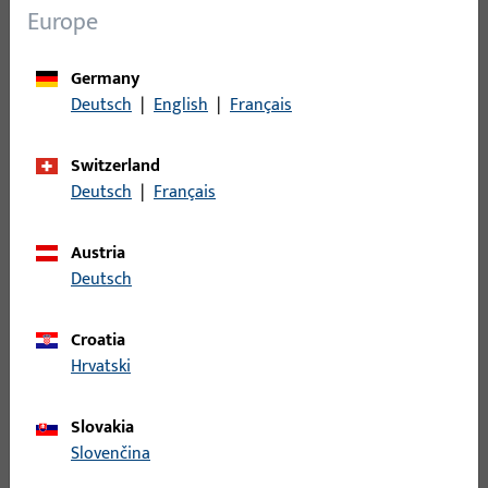
Europe
Germany
Italy
Deutsch
|
English
|
Français
Condizioni-Generali_GU-Italia-SRL_2025_ITA.pdf
Switzerland
Deutsch
|
Français
PDF (1MB)
Italian
Austria
Deutsch
Croatia
Croatia
Hrvatski
Opći-uvjeti-prodaje_GU_d.o.o._2011_HRV.pdf
Slovakia
Slovenčina
PDF (1MB)
Croatian