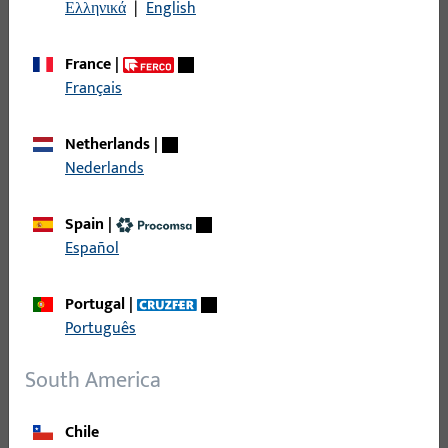
Ελληνικά
|
English
AGB_Gretsch-Unitas-AG_01-24_DEU.pdf
PDF (1MB)
German
France
|
Français
Netherlands
|
Nederlands
Slovakia
Spain
|
VPP_GU-Slovensko_01-15_SLK.pdf
Español
PDF (1MB)
Slovak
Portugal
|
Português
South America
Czech Republic
Chile