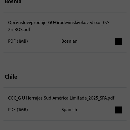
Bosnia
Opći-uslovi-prodaje_GU-Građevinski-okovi-d.o.o._07-
25_BOS.pdf
PDF (1MB)
Bosnian
Chile
CGC_G-U-Herrajes-Sud-América-Limitada_2025_SPA.pdf
PDF (1MB)
Spanish