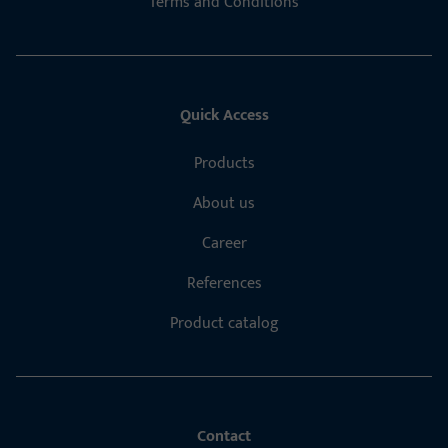
Terms and Conditions
Quick Access
Products
About us
Career
References
Product catalog
Contact