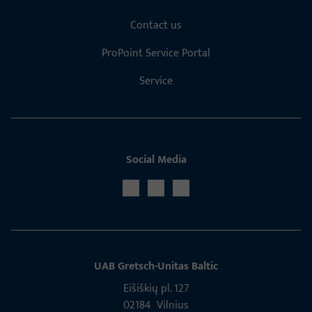
Contact us
ProPoint Service Portal
Service
Social Media
UAB Gretsch­-Unitas Baltic
Eišiškių pl. 127
02184 Vil­nius