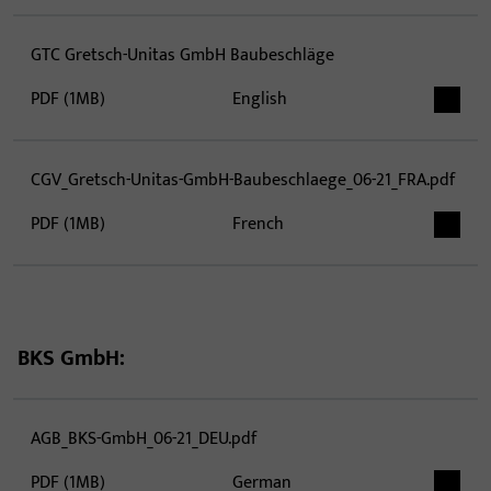
GTC Gretsch-Unitas GmbH Baubeschläge
PDF (1MB)
English
CGV_Gretsch-Unitas-GmbH-Baubeschlaege_06-21_FRA.pdf
PDF (1MB)
French
BKS GmbH:
AGB_BKS-GmbH_06-21_DEU.pdf
PDF (1MB)
German