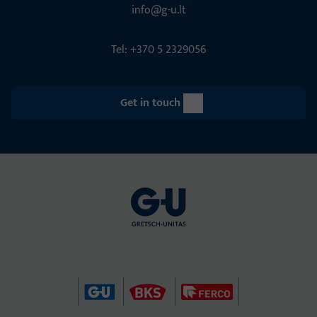
info@g-u.lt
Tel: +370 5 2329056
Get in touch