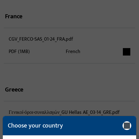
France
CGV_FERCO-SAS_01-24_FRA.pdf
PDF (1MB)
French
Greece
Γενικοί-όροι-συναλλαγών_GU Hellas AE_03-14_GRE.pdf
Choose your country
PDF (1MB)
Greek