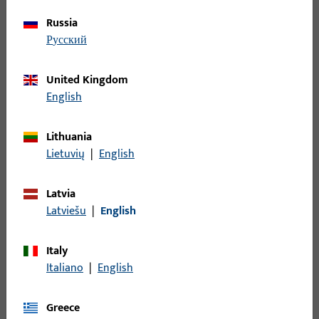
PDF (1MB)
Polish
Russia
русский
United Kingdom
Romania
English
Lithuania
Condiții-generale-de-vânzare_G-U-Ferrom-Com-
Lietuvių
|
English
SRL_2022_RON.pdf
PDF (1MB)
Romanian
Latvia
Latviešu
|
English
Italy
Italiano
|
English
Switzerland
Greece