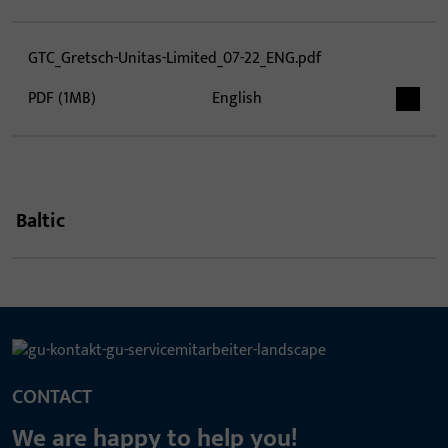
GTC_Gretsch-Unitas-Limited_07-22_ENG.pdf
PDF (1MB)
English
Baltic
CONTACT
We are happy to help you!