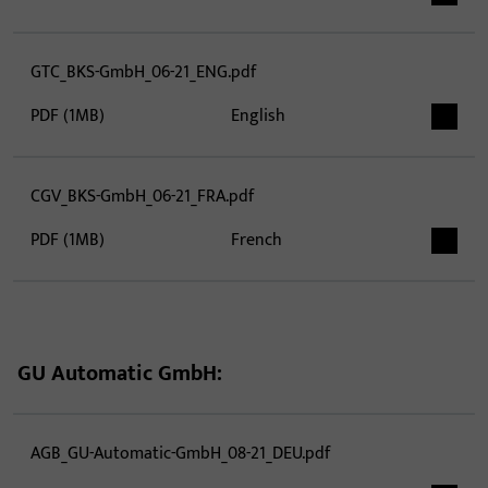
GTC_BKS-GmbH_06-21_ENG.pdf
PDF (1MB)
English
CGV_BKS-GmbH_06-21_FRA.pdf
PDF (1MB)
French
GU Automatic GmbH:
AGB_GU-Automatic-GmbH_08-21_DEU.pdf