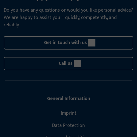
Do you have any questions or would you like personal advice?
We are happy to assist you – quickly, competently, and
reliably.
Get in touch with us
Call us
General Information
Imprint
Data Protection