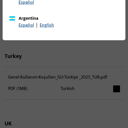
Español
VOP - GU Česká republika - 08.2025.pdf
Argentina
PDF (1MB)
German, Czech
Español
|
English
Turkey
Genel-Kullanım-Koşulları_GU-Türkiye _2025_TUR.pdf
PDF (1MB)
Turkish
UK