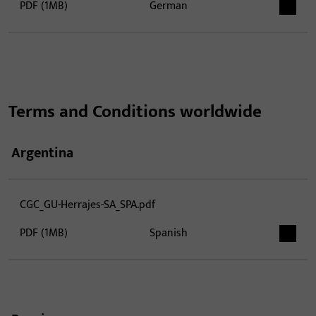
PDF (1MB)
German
Terms and Conditions worldwide
Argentina
CGC_GU-Herrajes-SA_SPA.pdf
PDF (1MB)
Spanish