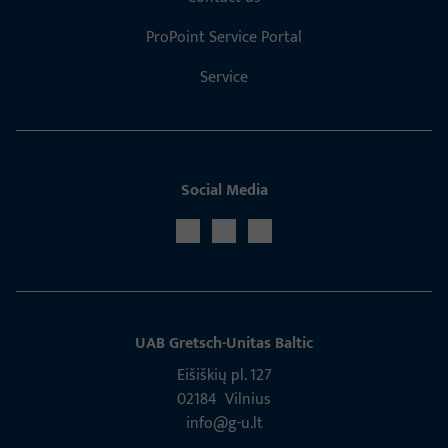
ProPoint Service Portal
Service
Social Media
UAB Gretsch­-Unitas Baltic
Eišiškių pl. 127
02184 Vil­nius
info@g-u.lt