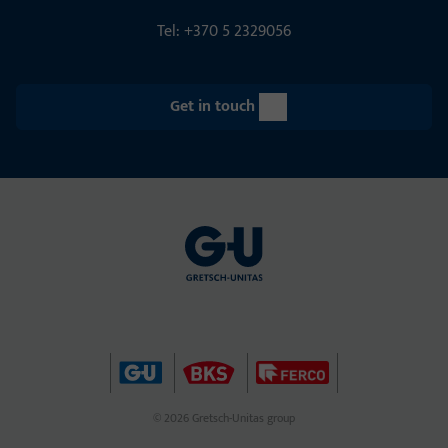
Tel: +370 5 2329056
Get in touch
© 2026 Gretsch-Unitas group