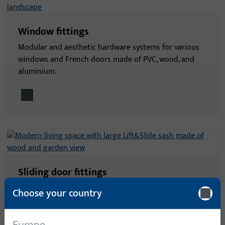
Window fittings
Modular and aesthetic hardware systems for various
windows and French doors made of PVC, wood, and
aluminium.
Sliding door fittings
Secure and comfortable hardware systems for all
Choose your country
types of sliding doors, stylishly connecting interior
and exterior spaces.