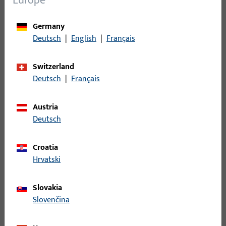
Europe
Germany
Deutsch
|
English
|
Français
Switzerland
Window handles & accessories
Deutsch
|
Français
Comfortable handling meets attractive design.
Window handles from Gretsch-Unitas combine
Austria
functionality with aesthetics.
Deutsch
Croatia
Hrvatski
Slovakia
Slovenčina
SHEV & ventilation technology