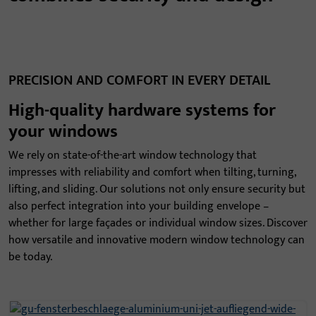
PRECISION AND COMFORT IN EVERY DETAIL
High-quality hardware systems for
your windows
We rely on state-of-the-art window technology that
impresses with reliability and comfort when tilting, turning,
lifting, and sliding. Our solutions not only ensure security but
also perfect integration into your building envelope –
whether for large façades or individual window sizes. Discover
how versatile and innovative modern window technology can
be today.