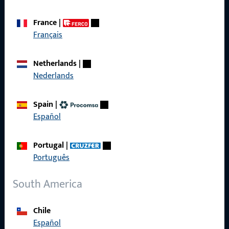
We are happy to assist you – quickly, competently, and
reliably.
France
|
Français
Get in touch with us
Netherlands
|
Nederlands
Call us
Spain
|
Español
General Information
Portugal
|
Português
Imprint
South America
Data Protection
Terms and Conditions
Chile
Español