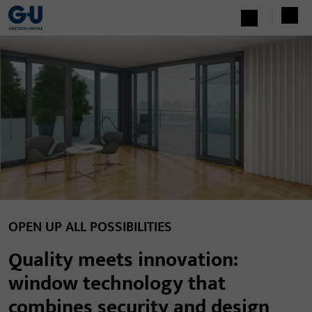
OPEN UP ALL POSSIBILITIES
Quality meets innovation:
window technology that
combines security and design