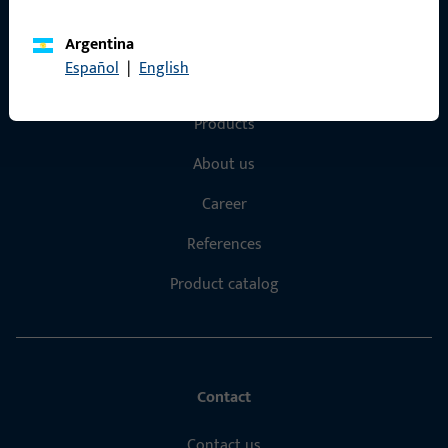
Argentina
Español
|
English
Quick Access
Products
About us
Career
References
Product catalog
Contact
Contact us