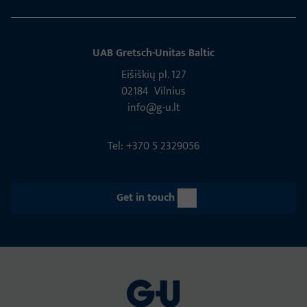
UAB Gretsch­-Unitas Baltic
Eišiškių pl. 127
02184 Vil­nius
info@g-u.lt
Tel: +370 5 2329056
Get in touch