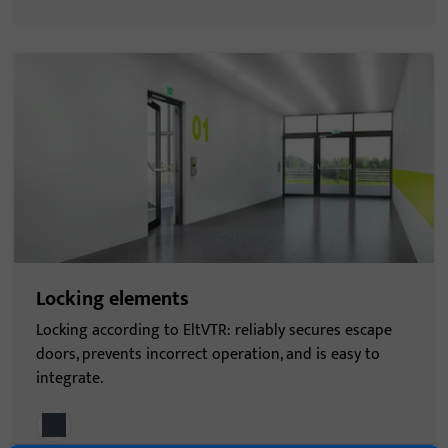
Locking elements
Locking according to EltVTR: reliably secures escape
doors, prevents incorrect operation, and is easy to
integrate.