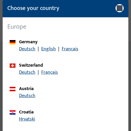
Choose your country
Europe
Germany
Deutsch
|
English
|
Français
Switzerland
Deutsch
|
Français
LATEST TRENDS AND INNOVATIONS
Discover the latest highlights
Austria
Deutsch
Croatia
Hrvatski