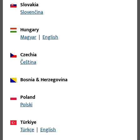
Slovakia
Slovenčina
Hungary
Magyar
|
English
Czechia
Electrically locked touch bar
čeština
The electrically locked touch bar (EVT) combines panic
Bosnia & Herzegovina
function and escape door locking. Compact, intuitive,
with LED status display – ideal for modern escape
route security.
Poland
Polski
To the EVTs
Türkiye
Türkçe
|
English