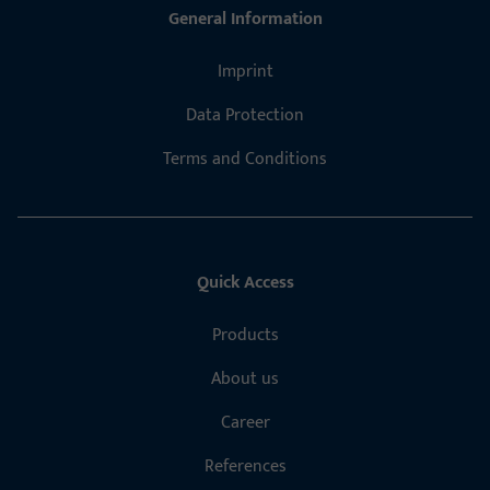
General Information
Imprint
Data Protection
Terms and Conditions
Quick Access
Products
About us
Career
References