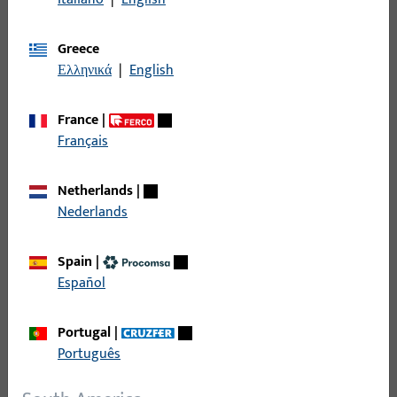
and future-proof building equipment.
Greece
Ελληνικά
|
English
France
|
Français
Netherlands
|
Nederlands
Spain
|
Español
Portugal
|
Português