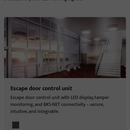
Escape door control unit
Escape door control unit with LED display, tamper
monitoring, and BKS-NET connectivity – secure,
intuitive, and integrable.