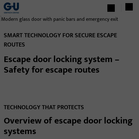
SMART TECHNOLOGY FOR SECURE ESCAPE
ROUTES
Escape door locking system –
Safety for escape routes
TECHNOLOGY THAT PROTECTS
Overview of escape door locking
systems