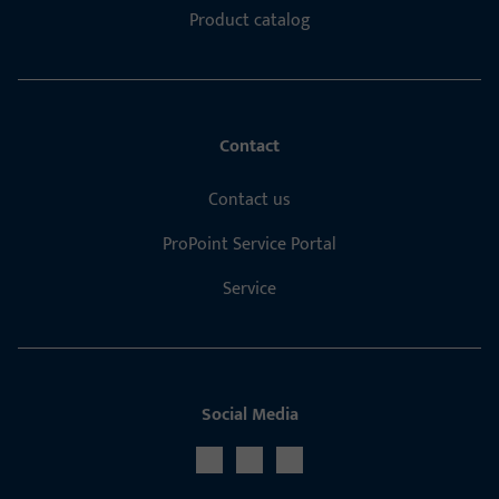
Product catalog
Contact
Contact us
ProPoint Service Portal
Service
Social Media