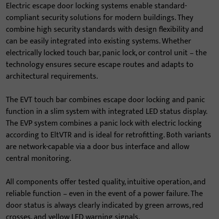
Electric escape door locking systems enable standard-
compliant security solutions for modern buildings. They
combine high security standards with design flexibility and
can be easily integrated into existing systems. Whether
electrically locked touch bar, panic lock, or control unit – the
technology ensures secure escape routes and adapts to
architectural requirements.
The EVT touch bar combines escape door locking and panic
function in a slim system with integrated LED status display.
The EVP system combines a panic lock with electric locking
according to EltVTR and is ideal for retrofitting. Both variants
are network-capable via a door bus interface and allow
central monitoring.
All components offer tested quality, intuitive operation, and
reliable function – even in the event of a power failure. The
door status is always clearly indicated by green arrows, red
crosses, and yellow LED warning signals.