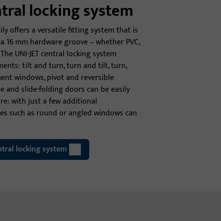
ntral locking system
ly offers a versatile fitting system that is
th a 16 mm hardware groove – whether PVC,
The UNI-JET central locking system
ents: tilt and turn, turn and tilt, turn,
ent windows, pivot and reversible
de and slide-folding doors can be easily
e: with just a few additional
pes such as round or angled windows can
tral locking system