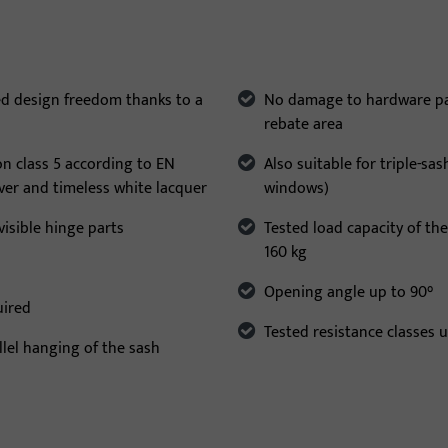
ed design freedom thanks to a
No damage to hardware part
rebate area
on class 5 according to EN
Also suitable for triple-sa
lver and timeless white lacquer
windows)
isible hinge parts
Tested load capacity of the
160 kg
Opening angle up to 90°
uired
Tested resistance classes 
llel hanging of the sash