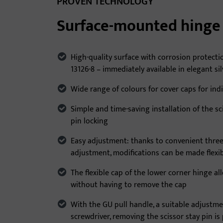
PROVEN TECHNOLOGY
Surface-mounted hinge 
High-quality surface with corrosion protecti
13126-8 – immediately available in elegant si
Wide range of colours for cover caps for ind
Simple and time-saving installation of the sc
pin locking
Easy adjustment: thanks to convenient thre
adjustment, modifications can be made flexi
The flexible cap of the lower corner hinge a
without having to remove the cap
With the GU pull handle, a suitable adjustme
screwdriver, removing the scissor stay pin is