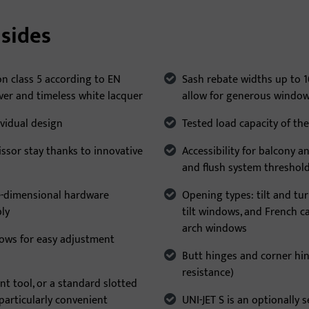
sides
on class 5 according to EN
Sash rebate widths up to
lver and timeless white lacquer
allow for generous windo
ividual design
Tested load capacity of the
issor stay thanks to innovative
Accessibility for balcony 
and flush system threshol
e-dimensional hardware
Opening types: tilt and tu
bly
tilt windows, and French 
arch windows
llows for easy adjustment
Butt hinges and corner hin
resistance)
nt tool, or a standard slotted
 particularly convenient
UNI-JET S is an optionally s