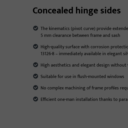
Concealed hinge sides
The kinematics (pivot curve) provide extend
5 mm clearance between frame and sash
High-quality surface with corrosion protecti
13126-8 – immediately available in elegant si
High aesthetics and elegant design without v
Suitable for use in flush-mounted windows
No complex machining of frame profiles req
Efficient one-man installation thanks to para