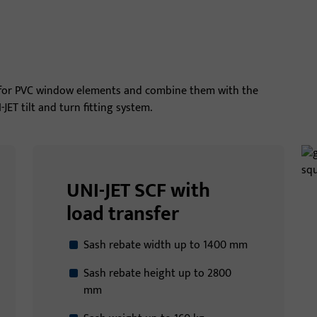
s for PVC window elements and combine them with the
ET tilt and turn fitting system.
UNI-JET SCF with
load transfer
Sash rebate width up to 1400 mm
Sash rebate height up to 2800
mm