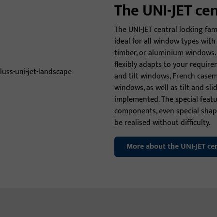
The UNI-JET ce
The UNI-JET central locking fami
ideal for all window types wi
timber, or aluminium windows. 
flexibly adapts to your requirem
and tilt windows, French casem
windows, as well as tilt and sli
implemented. The special featur
components, even special sha
be realised without difficulty.
More about the UNI-JET cen