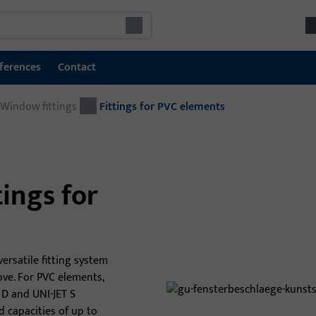
ferences
Contact
Window fittings
Window technology
Fittings for PVC elements
Window fittings
Sliding door fittings
ings for
Window handles and accessories
SHEV & Ventilation Systems
Win
GU system threshold sills
versatile fitting system
The
ve. For PVC elements,
sol
 D and UNI-JET S
secu
d capacities of up to