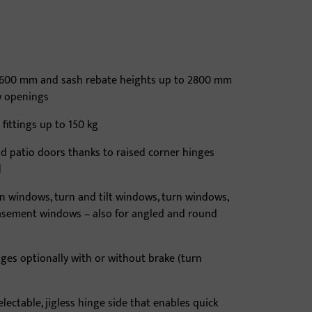
 1600 mm and sash rebate heights up to 2800 mm
w openings
 fittings up to 150 kg
and patio doors thanks to raised corner hinges
d
rn windows, turn and tilt windows, turn windows,
casement windows – also for angled and round
ges optionally with or without brake (turn
electable, jigless hinge side that enables quick