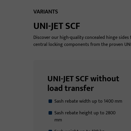
VARIANTS
UNI-JET SCF
Discover our high-quality concealed hinge side
central locking components from the proven UNI-J
UNI-JET SCF without
load transfer
Sash rebate width up to 1400 mm
Sash rebate height up to 2800
mm