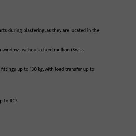
s during plastering, as they are located in the
sh windows without a fixed mullion (Swiss
 fittings up to 130 kg, with load transfer up to
up to RC3