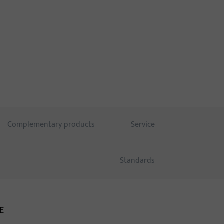
ught-out.
Complementary products
Service
Standards
E