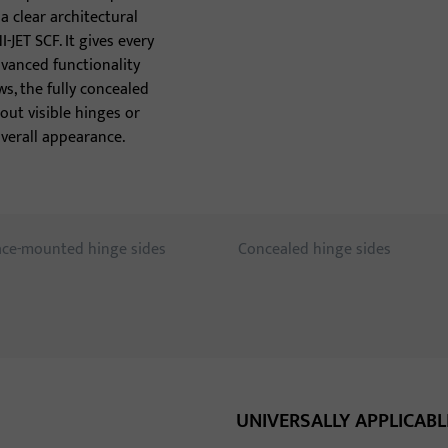
tho
 clear architectural
JET SCF. It gives every
anced functionality
s, the fully concealed
out visible hinges or
verall appearance.
ace-mounted hinge sides
Concealed hinge sides
UNIVERSALLY APPLICABL