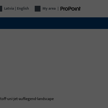
Latvia | English
My area
|
dow technology
 Gretsch-Unitas Group offers intelligent
utions for windows: hardware, systems for
rity and comfort – reliable, innovative, well