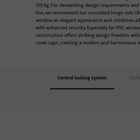
150 kg. For demanding design requirements and a
line, we recommend our concealed hinge side UNI-
window an elegant appearance and combines adv
with enhanced security. Especially for PVC window
construction offers striking design freedom with
cover caps, creating a modern and harmonious o
Central locking system
Surf