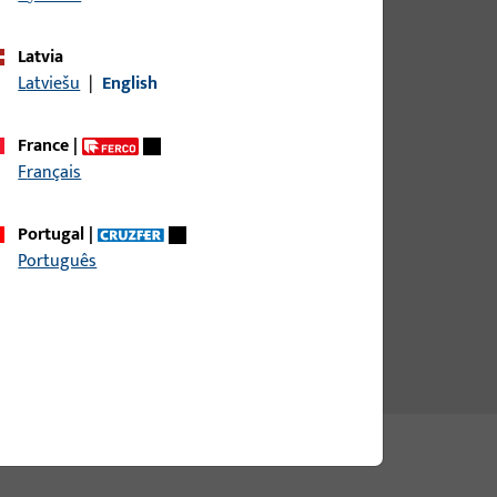
Latvia
Latviešu
|
English
France
|
Français
Portugal
|
Português