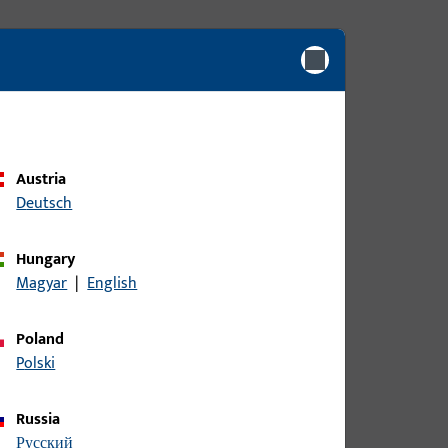
Austria
Deutsch
Hungary
Magyar
|
English
Poland
Polski
Russia
русский