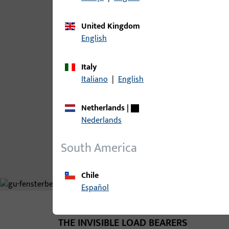
Sash rebate width up to 1600 mm
United Kingdom
Sash rebate height up to 2800
English
mm
Sash weight up to 150 kg
Italy
Italiano
|
English
Clearance 12 mm
Netherlands
|
Discover our products
Nederlands
South America
Chile
Español
THE INVISIBLE LOAD BEARERS