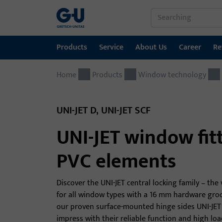
Products
Service
About Us
Career
Re
Home
Products
Service
About Us
Career
References
Contact
Products
Window technology
Window technology
Download Portal
GU Group worldwide
UNI-JET D, UNI-JET SCF
Door technology
UNI-JET window fitt
Automatic entrance systems
PVC elements
Installation material
Discover the UNI-JET central locking family – the 
for all window types with a 16 mm hardware groo
our proven surface-mounted hinge sides UNI-JET
impress with their reliable function and high loa