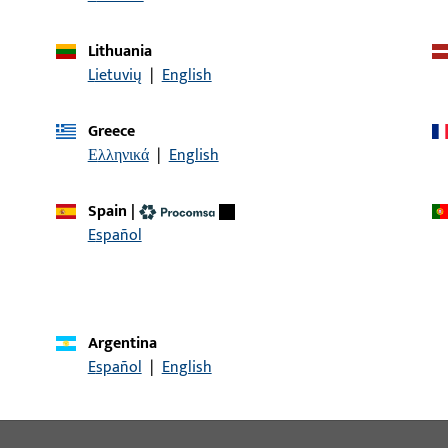
Sash rebate width up to 1600 mm
Lithuania
Sash rebate height up to 2800
Lietuvių
|
English
mm
Sash weight up to 130 kg
Greece
Ελληνικά
|
English
Clearance 12 mm
Spain
|
Discover our products
Español
Argentina
Español
|
English