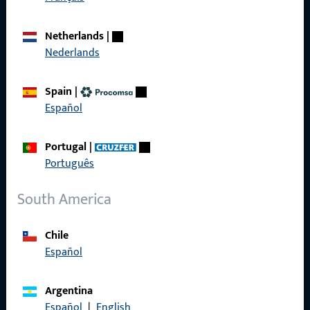
Call us
Netherlands
|
Nederlands
Spain
|
General Information
Español
Imprint
Portugal
|
Data Protection
Português
Terms and Conditions
South America
Chile
Español
Quick Access
Argentina
Products
Español
|
English