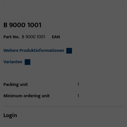
B 9000 1001
Part No.
B 9000 1001
EAN
Weitere Produktinformationen
Varianten
Packing unit
1
Minimum ordering unit
1
Login