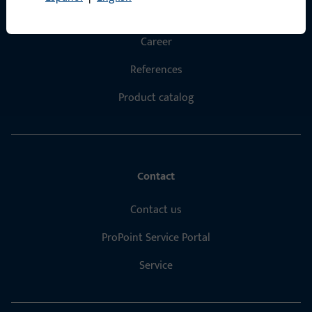
About us
Career
References
Product catalog
Contact
Contact us
ProPoint Service Portal
Service