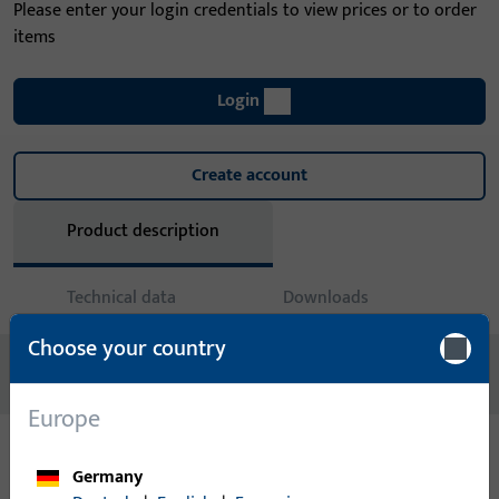
Please enter your login credentials to view prices or to order
items
Login
Create account
Product description
Technical data
Downloads
Choose your country
No content available
Europe
Germany
Variants