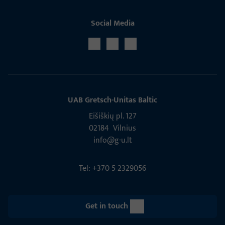
Social Media
UAB Gretsch­-Unitas Baltic
Eišiškių pl. 127
02184 Vil­nius
info@g-u.lt
Tel: +370 5 2329056
Get in touch