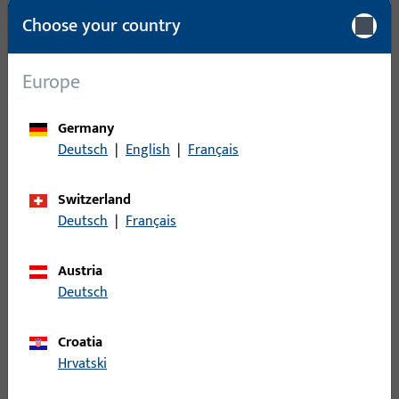
Packing unit
1
Choose your country
Minimum ordering unit
1
Europe
Login
Germany
Deutsch
|
English
|
Français
Please enter your login credentials to view prices or to order
items
Switzerland
Deutsch
|
Français
Login
Austria
Create account
Deutsch
Product description
Croatia
Hrvatski
Technical data
Downloads