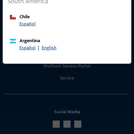
South America
Product catalog
Chile
Español
Contact
Argentina
Español
|
English
Contact us
ProPoint Service Portal
Service
Social Media