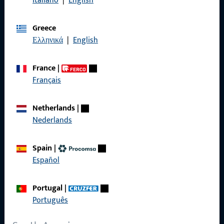
Italiano
|
English
General Information
Greece
Imprint
Ελληνικά
|
English
Data Protection
France
|
Terms and Conditions
Français
Netherlands
|
Nederlands
Quick Access
Spain
|
Products
Español
About us
Portugal
|
Career
Português
References