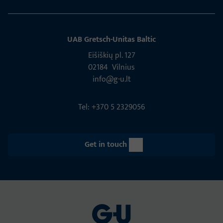
UAB Gretsch­-Unitas Baltic
Eišiškių pl. 127
02184 Vil­nius
info@g-u.lt
Tel: +370 5 2329056
Get in touch