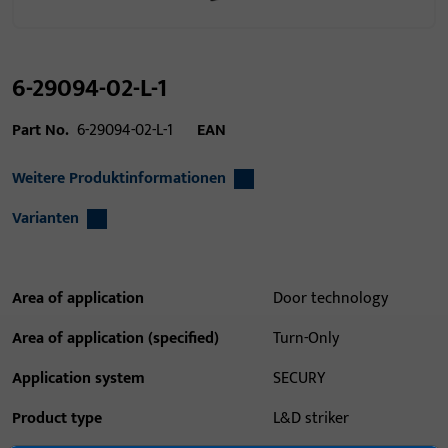
6-29094-02-L-1
Part No.
6-29094-02-L-1
EAN
Weitere Produktinformationen
Varianten
Area of application
Door technology
Area of application (specified)
Turn-Only
Application system
SECURY
Product type
L&D striker