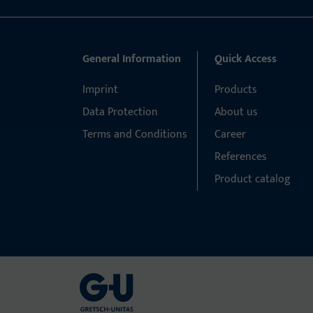
General Information
Quick Access
Imprint
Products
Data Protection
About us
Terms and Conditions
Career
References
Product catalog