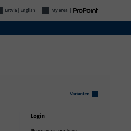
Latvia | English
My area
|
Varianten
Login
Please enter your login