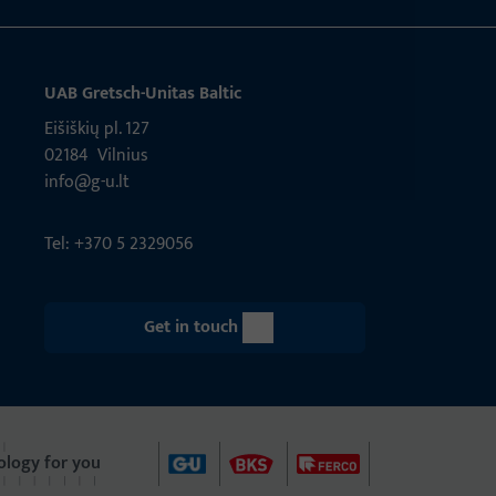
UAB Gretsch­-Unitas Baltic
Eišiškių pl. 127
02184 Vil­nius
info@g-u.lt
Tel: +370 5 2329056
Get in touch
ology for you