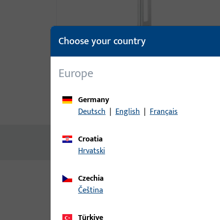
Choose your country
Europe
Germany
Product description
Technic
Deutsch
|
English
|
Français
Croatia
No content available
Hrvatski
Czechia
Variants
čeština
The following variants are available for this prod
Türkiye