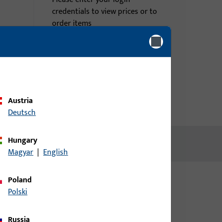
credentials to view prices or to
order items
Login
Create account
Austria
Deutsch
Hungary
Magyar
|
English
Poland
Polski
Russia