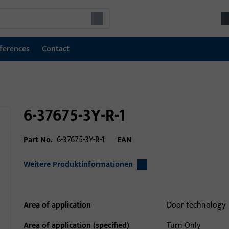
ferences
Contact
6-37675-3Y-R-1
Part No.
6-37675-3Y-R-1
EAN
Weitere Produktinformationen
Area of application
Door technology
Area of application (specified)
Turn-Only