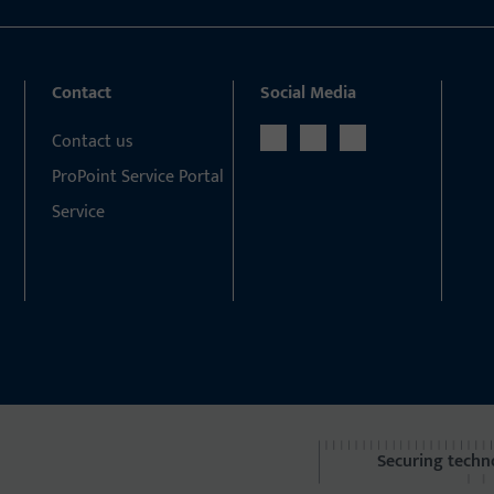
Contact
Social Media
Contact us
ProPoint Service Portal
Service
Securing techn