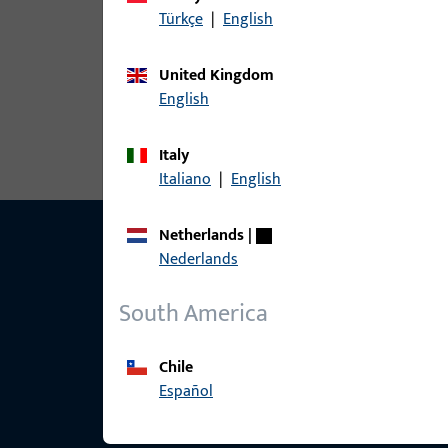
Türkçe
|
English
article
United Kingdom
6-37675-3Y-L-1 | L&D striker | Sbl
English
Italy
Italiano
|
English
Netherlands
|
Nederlands
South America
Chile
Español