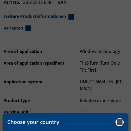
Part No.
6-36120-18-L-18
EAN
Weitere Produktinformationen
Varianten
Area of application
Window technology
Area of application (specified)
Tilt&Turn, Turn-Only,
Tilt-First
Application system
UNI-JET M6/4, UNI-JET
M6/12
Product type
Rebate corner-hinge
Packing unit
1
Choose your country
Minimum ordering unit
1