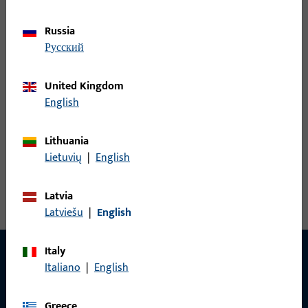
Rebate corner-hinge, overall width 128 mm, overall height /
depth 95.5 mm, Furnishing Circumferential, Opening direction
Russia
of hinges Right
русский
United Kingdom
6-36120-18-R-18 | Rebate corner-hinge
English
Lithuania
Rebate corner-hinge, overall width 128 mm, overall height /
Lietuvių
|
English
depth 95.5 mm, Furnishing Circumferential, Opening direction
of hinges Right
Latvia
Latviešu
|
English
Italy
Italiano
|
English
CONTACT
Greece