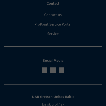
Contact
Contact us
ProPoint Service Portal
Service
Social Media
UAB Gretsch­-Unitas Baltic
Eišiškių pl. 127