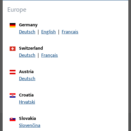
Europe
Login
Germany
Please enter your login credentials to view prices or to order
Deutsch
|
English
|
Français
items
Switzerland
Login
Deutsch
|
Français
Create account
Austria
Deutsch
Product description
Croatia
Hrvatski
Technical data
Downloads
Slovakia
No content available
Slovenčina