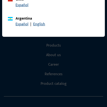
Español
Terms and Conditions
Argentina
Español
|
English
Quick Access
Products
About us
Career
References
Product catalog