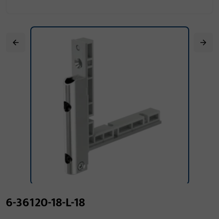
6-36120-18-L-18