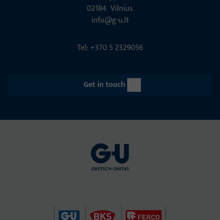
02184 Vil­nius
info@g-u.lt
Tel: +370 5 2329056
Get in touch