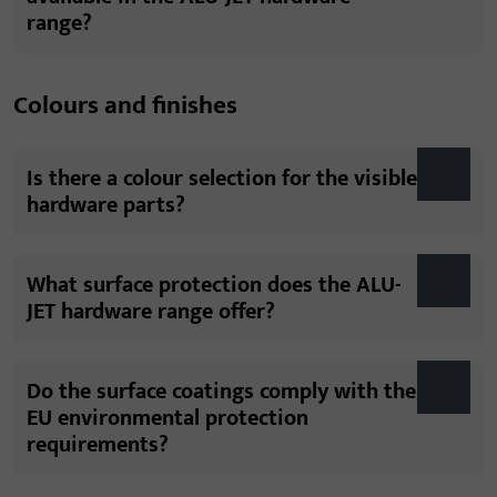
range?
Colours and finishes
Is there a colour selection for the visible
hardware parts?
What surface protection does the ALU-
JET hardware range offer?
Do the surface coatings comply with the
EU environmental protection
requirements?