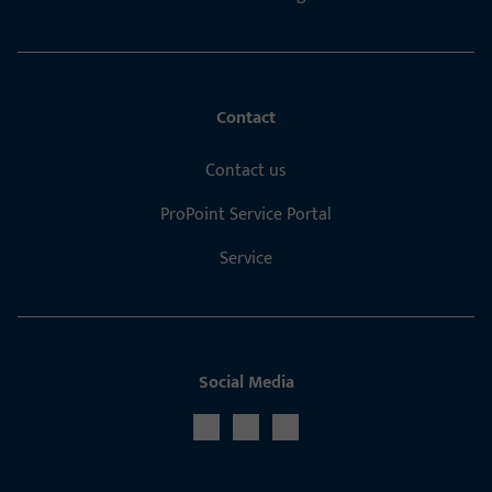
Contact
Contact us
ProPoint Service Portal
Service
Social Media