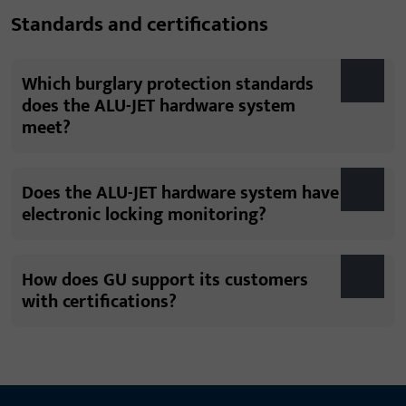
Standards and certifications
Which burglary protection standards
does the ALU-JET hardware system
meet?
Does the ALU-JET hardware system have
electronic locking monitoring?
How does GU support its customers
with certifications?