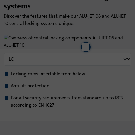
systems
Discover the features that make our ALU-JET 06 and ALU-JET
10 central locking systems unique.
Locking cams insertable from below
Anti-lift protection
For all security requirements from standard up to RC3
according to EN 1627