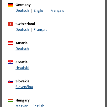
Germany
Deutsch
|
English
|
Français
Switzerland
Deutsch
|
Français
Austria
Deutsch
Croatia
Hrvatski
ELEGANT AESTHETICS AND PROVEN
TECHNOLOGY
Slovakia
Slovenčina
Surface-mounted and concealed
hinge sides
Hungary
Magyar
|
English