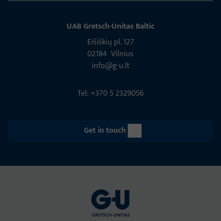
UAB Gretsch­-Unitas Baltic
Eišiškių pl. 127
02184 Vil­nius
info@g-u.lt
Tel: +370 5 2329056
Get in touch