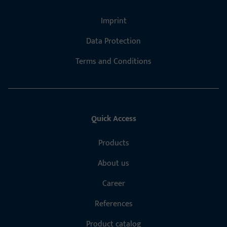
Imprint
Data Protection
Terms and Conditions
Quick Access
Products
About us
Career
References
Product catalog