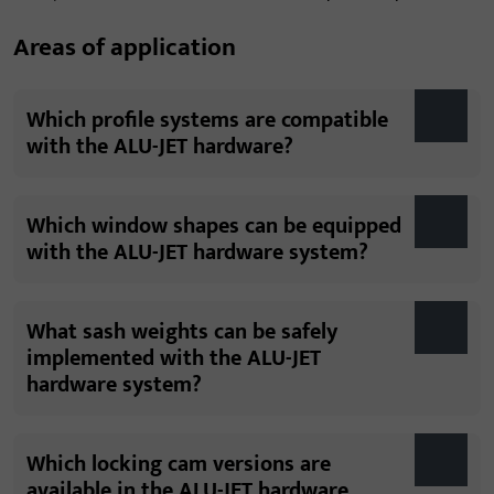
Areas of application
Which profile systems are compatible
with the ALU-JET hardware?
Which window shapes can be equipped
with the ALU-JET hardware system?
What sash weights can be safely
implemented with the ALU-JET
hardware system?
Which locking cam versions are
available in the ALU-JET hardware