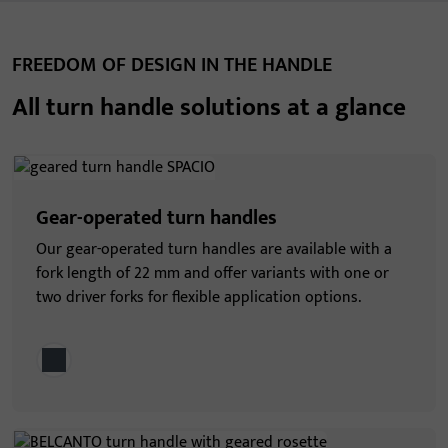
FREEDOM OF DESIGN IN THE HANDLE
All turn handle solutions at a glance
Gear-operated turn handles
Our gear-operated turn handles are available with a
fork length of 22 mm and offer variants with one or
two driver forks for flexible application options.