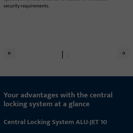
security requirements.
Your advantages with the central
locking system at a glance
Central Locking System ALU-JET 10