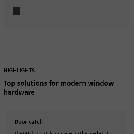
HIGHLIGHTS
Top solutions for modern window
hardware
Door catch
The GU door catch is
unique on the market:
it