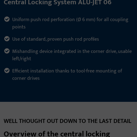
Central Locking System ALU-JET 06
Uniform push rod perforation (Ø 6 mm) for all coupling
points
Use of standard, proven push rod profiles
Mishandling device integrated in the corner drive, usable
left/right
Efficient installation thanks to tool-free mounting of
corner drives
WELL THOUGHT OUT DOWN TO THE LAST DETAIL
Overview of the central locking