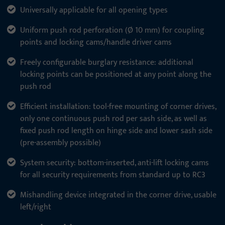
Universally applicable for all opening types
Uniform push rod perforation (Ø 10 mm) for coupling
points and locking cams/handle driver cams
Freely configurable burglary resistance: additional
locking points can be positioned at any point along the
push rod
Efficient installation: tool-free mounting of corner drives,
only one continuous push rod per sash side, as well as
fixed push rod length on hinge side and lower sash side
(pre-assembly possible)
System security: bottom-inserted, anti-lift locking cams
for all security requirements from standard up to RC3
Mishandling device integrated in the corner drive, usable
left/right