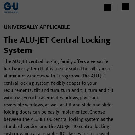
UNIVERSALLY APPLICABLE
The ALU-JET Central Locking
System
The ALU-JET central locking family offers a versatile
hardware system that is ideally suited for all types of
aluminium windows with Eurogroove. The ALU-JET
central locking system flexibly adapts to your
requirements: tilt and turn, turn and tilt, turn and tilt
windows, French casement windows, pivot and
reversible windows, as well as tilt and slide and slide-
folding doors can be easily implemented. Choose
between the ALU-JET 06 central locking system as the
standard version and the ALU-JET 10 central locking
system, which also enables RC classes for increased