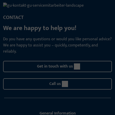
CONTACT
We are happy to help you!
Do you have any questions or would you like personal advice?
We are happy to assist you – quickly, competently, and
reliably.
Get in touch with us
Call us
General Information