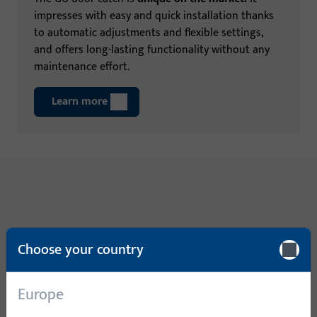
impresses with easy and quick installation thanks
to automatic adjustments and flexible settings,
and offers long-lasting functionality without any
maintenance effort.
Learn more
Choose your country
Europe