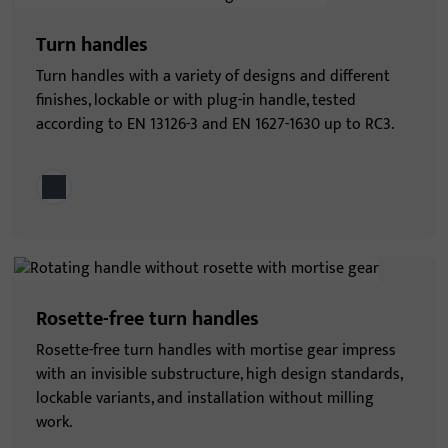
Turn handles
Turn handles with a variety of designs and different
finishes, lockable or with plug-in handle, tested
according to EN 13126-3 and EN 1627-1630 up to RC3.
Rosette-free turn handles
Rosette-free turn handles with mortise gear impress
with an invisible substructure, high design standards,
lockable variants, and installation without milling
work.