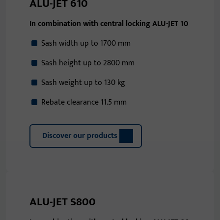
ALU-JET 610
In combination with central locking ALU-JET 10
Sash width up to 1700 mm
Sash height up to 2800 mm
Sash weight up to 130 kg
Rebate clearance 11.5 mm
Discover our products
ALU-JET S800