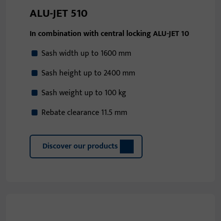
ALU-JET 510
In combination with central locking ALU-JET 10
Sash width up to 1600 mm
Sash height up to 2400 mm
Sash weight up to 100 kg
Rebate clearance 11.5 mm
Discover our products