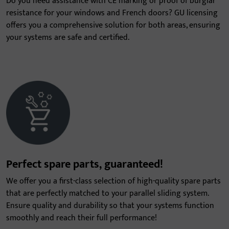
Do you need assistance with CE marking or proof of burglar
resistance for your windows and French doors? GU licensing
offers you a comprehensive solution for both areas, ensuring
your systems are safe and certified.
Perfect spare parts, guaranteed!
We offer you a first-class selection of high-quality spare parts
that are perfectly matched to your parallel sliding system.
Ensure quality and durability so that your systems function
smoothly and reach their full performance!