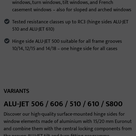
windows, turn windows, tilt windows, and French
casement windows – also for sloped and arched windows
Tested resistance classes up to RC3 (hinge sides ALU-JET
510 and ALU-JET 610)
Hinge side ALU-JET 500 suitable for all frame grooves
10/14, 12/15 and 14/18 – one hinge side for all cases
VARIANTS
ALU-JET 506 / 606 / 510 / 610 / S800
Discover our high-quality surface-mounted hinge sides for
window elements made of aluminium with 15/20 mm Euronut
and combine them with the central locking components from