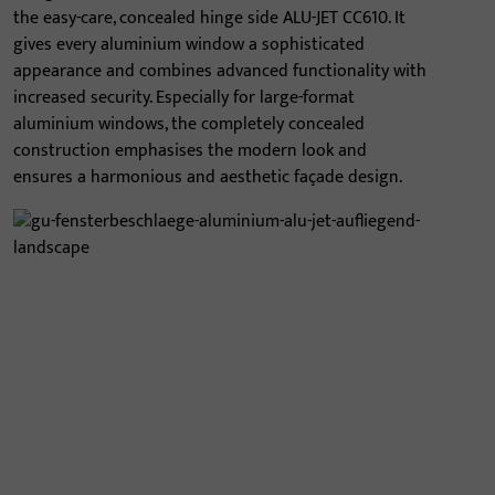
the easy-care, concealed hinge side ALU-JET CC610. It
gives every aluminium window a sophisticated
appearance and combines advanced functionality with
increased security. Especially for large-format
aluminium windows, the completely concealed
construction emphasises the modern look and
ensures a harmonious and aesthetic façade design.