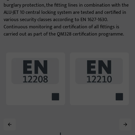
burglary protection, the fitting lines in combination with the
ALU-JET 10 central locking system are tested and certified in
various security classes according to EN 1627-1630.
Continuous monitoring and certification of all fittings is
carried out as part of the QM328 certification programme.