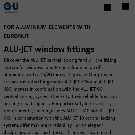
FOR ALUMINIUM ELEMENTS WITH
EURONUT
ALU-JET window fittings
Discover the ALU-JET central locking family – the fitting
system for windows and French doors made of
aluminium with a 15/20 mm sash groove. Our proven
surface-mounted hinge sides ALU-JET 506 and ALU-JET
606 impress in combination with the ALU-JET 06
central locking system thanks to their reliable function
and high load capacity. For particularly high security
requirements, the hinge sides ALU-JET 510 and ALU-JET
610, in combination with the ALU-JET 10 central locking
system, offer maximum reliability. For an elegant
design and a clear architectural line, we recommend