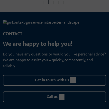
CONTACT
We are happy to help you!
Do you have any questions or would you like personal advice?
We are happy to assist you – quickly, competently, and
reliably.
Get in touch with us
Call us