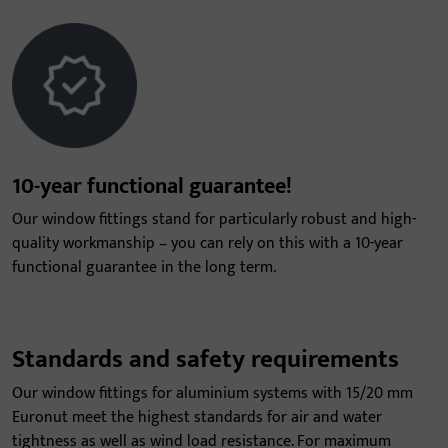
10-year functional guarantee!
Our window fittings stand for particularly robust and high-
quality workmanship – you can rely on this with a 10-year
functional guarantee in the long term.
Standards and safety requirements
Our window fittings for aluminium systems with 15/20 mm
Euronut meet the highest standards for air and water
tightness as well as wind load resistance. For maximum