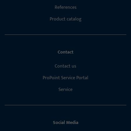
References
Product catalog
Contact
Contact us
ProPoint Service Portal
Service
Social Media