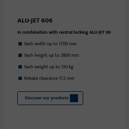
ALU-JET 606
In combination with central locking ALU-JET 06
Sash width up to 1700 mm
Sash height up to 2800 mm
Sash weight up to 130 kg
Rebate clearance 11.5 mm
Discover our products