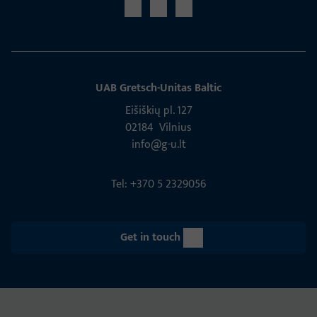
UAB Gretsch­-Unitas Baltic
Eišiškių pl. 127
02184 Vil­nius
info@g-u.lt
Tel: +370 5 2329056
Get in touch