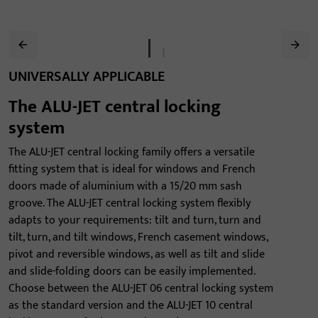
UNIVERSALLY APPLICABLE
The ALU-JET central locking
system
The ALU-JET central locking family offers a versatile
fitting system that is ideal for windows and French
doors made of aluminium with a 15/20 mm sash
groove. The ALU-JET central locking system flexibly
adapts to your requirements: tilt and turn, turn and
tilt, turn, and tilt windows, French casement windows,
pivot and reversible windows, as well as tilt and slide
and slide-folding doors can be easily implemented.
Choose between the ALU-JET 06 central locking system
as the standard version and the ALU-JET 10 central