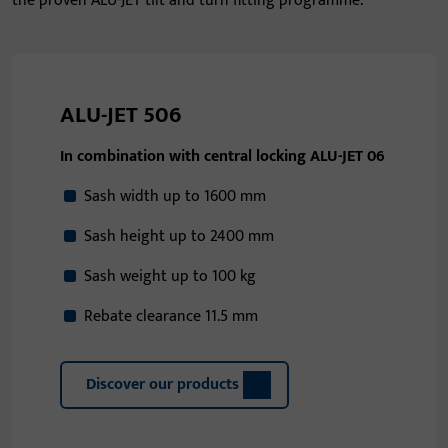
the proven ALU-JET tilt and turn fitting programme.
ALU-JET 506
In combination with central locking ALU-JET 06
Sash width up to 1600 mm
Sash height up to 2400 mm
Sash weight up to 100 kg
Rebate clearance 11.5 mm
Discover our products