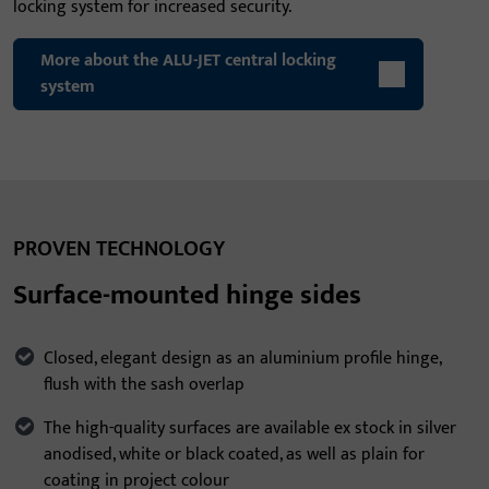
locking system for increased security.
More about the ALU-JET central locking
system
PROVEN TECHNOLOGY
Surface-mounted hinge sides
Closed, elegant design as an aluminium profile hinge,
flush with the sash overlap
The high-quality surfaces are available ex stock in silver
anodised, white or black coated, as well as plain for
coating in project colour