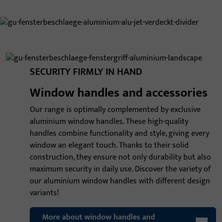
SECURITY FIRMLY IN HAND
Window handles and accessories
Our range is optimally complemented by exclusive
aluminium window handles. These high-quality
handles combine functionality and style, giving every
window an elegant touch. Thanks to their solid
construction, they ensure not only durability but also
maximum security in daily use. Discover the variety of
our aluminium window handles with different design
variants!
More about window handles and