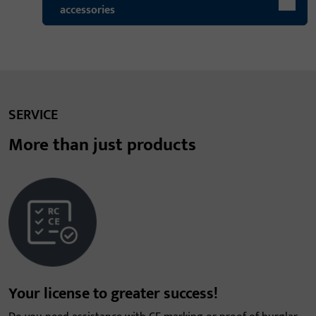
accessories
SERVICE
More than just products
Your license to greater success!