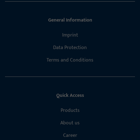
General Information
Imprint
Data Protection
Terms and Conditions
Quick Access
Products
About us
Career