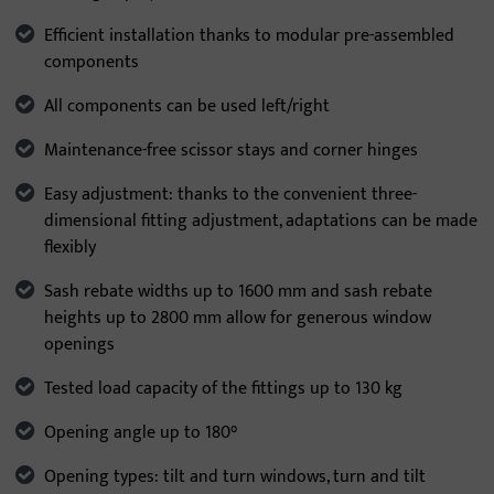
Efficient installation thanks to modular pre-assembled
components
All components can be used left/right
Maintenance-free scissor stays and corner hinges
Easy adjustment: thanks to the convenient three-
dimensional fitting adjustment, adaptations can be made
flexibly
Sash rebate widths up to 1600 mm and sash rebate
heights up to 2800 mm allow for generous window
openings
Tested load capacity of the fittings up to 130 kg
Opening angle up to 180°
Opening types: tilt and turn windows, turn and tilt